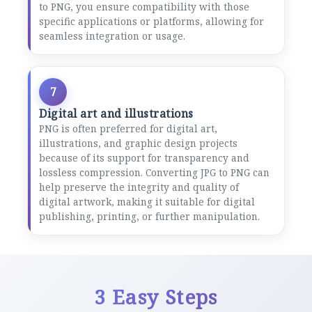
to PNG, you ensure compatibility with those
specific applications or platforms, allowing for
seamless integration or usage.
7
Digital art and illustrations
PNG is often preferred for digital art,
illustrations, and graphic design projects
because of its support for transparency and
lossless compression. Converting JPG to PNG can
help preserve the integrity and quality of
digital artwork, making it suitable for digital
publishing, printing, or further manipulation.
3 Easy Steps