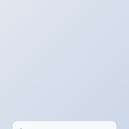
Download
The Server will Provide a Link to Your
Converted/Processed File.