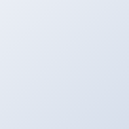
Mobile, etc.
Process
Let the Server Go to Work. Most of the Files are
Computed in a Few Seconds.