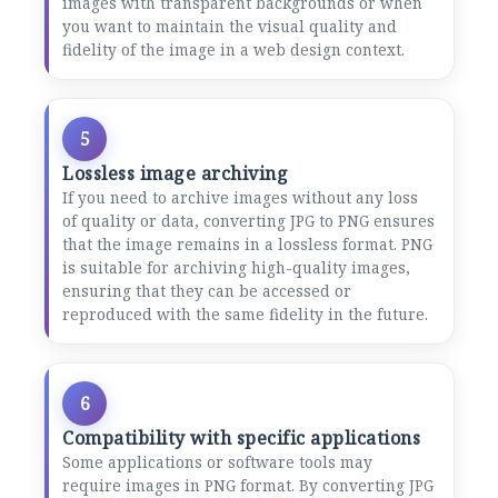
images with transparent backgrounds or when
you want to maintain the visual quality and
fidelity of the image in a web design context.
5
Lossless image archiving
If you need to archive images without any loss
of quality or data, converting JPG to PNG ensures
that the image remains in a lossless format. PNG
is suitable for archiving high-quality images,
ensuring that they can be accessed or
reproduced with the same fidelity in the future.
6
Compatibility with specific applications
Some applications or software tools may
require images in PNG format. By converting JPG