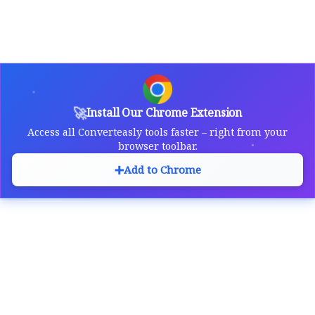
🚀
Install Our Chrome Extension
Access all Converteasly tools faster – right from your
browser toolbar.
➕
Add to Chrome