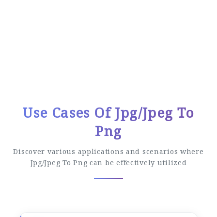
Easy Conversion Process
Follow these simple steps to convert your
files
Use Cases Of Jpg/Jpeg To
Png
Discover various applications and scenarios where
Jpg/Jpeg To Png can be effectively utilized