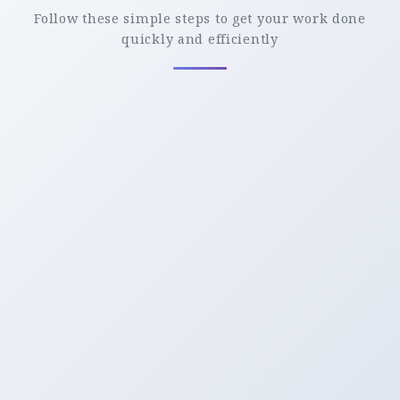
Follow these simple steps to get your work done
quickly and efficiently
Upload
Upload Your File to the Server From MAC, PC,