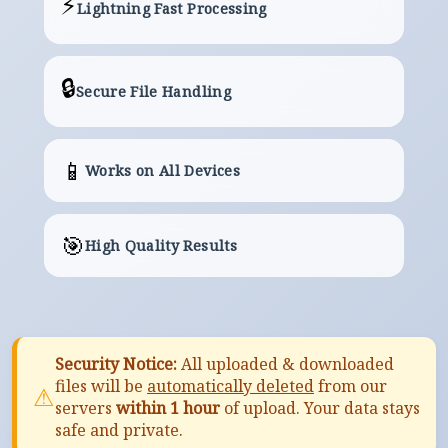
⚡
Lightning Fast Processing
🔒
Secure File Handling
📱
Works on All Devices
🎯
High Quality Results
Security Notice:
All uploaded & downloaded
files will be
automatically deleted
from our
⚠
servers
within 1 hour
of upload. Your data stays
safe and private.