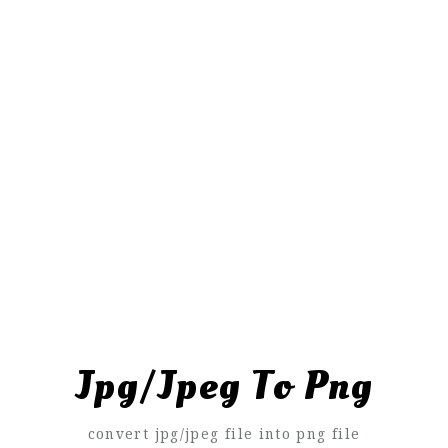
Jpg/Jpeg To Png
convert jpg/jpeg file into png file