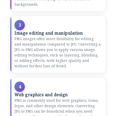
backgrounds.
3
Image editing and manipulation
PNG images offer more flexibility for editing
and manipulation compared to JPG. Converting a
JPG to PNG allows you to apply various image
editing techniques, such as layering, blending,
or adding effects, with higher quality and
without further loss of detail.
4
Web graphics and design
PNG is commonly used for web graphics, icons,
logos, and other design elements. Converting
JPG to PNG can be beneficial when you need