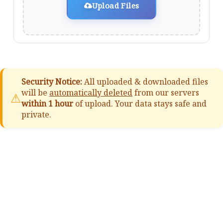
Upload Files
Security Notice:
All uploaded & downloaded files
will be
automatically deleted
from our servers
⚠
within 1 hour
of upload. Your data stays safe and
private.
📚