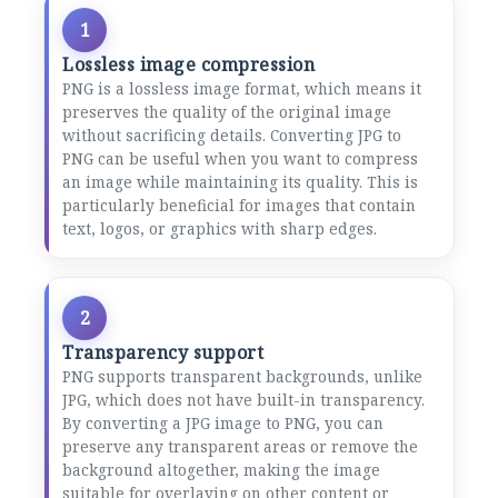
1
Lossless image compression
PNG is a lossless image format, which means it
preserves the quality of the original image
without sacrificing details. Converting JPG to
PNG can be useful when you want to compress
an image while maintaining its quality. This is
particularly beneficial for images that contain
text, logos, or graphics with sharp edges.
2
Transparency support
PNG supports transparent backgrounds, unlike
JPG, which does not have built-in transparency.
By converting a JPG image to PNG, you can
preserve any transparent areas or remove the
background altogether, making the image
suitable for overlaying on other content or