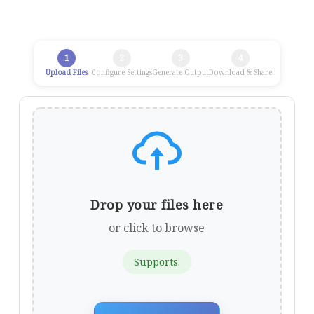
1
2
3
4
Upload Files
Configure Settings
Generate Output
Download & Share
Drop your files here
or click to browse
Supports: