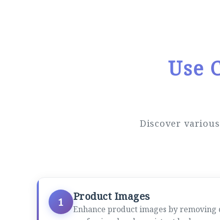
Use 
Discover variou
Product Images
1
Enhance product images by removing dis