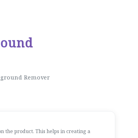
round
ckground Remover
 the product. This helps in creating a