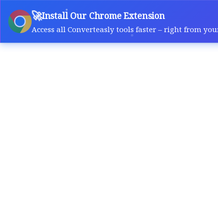
🚀
Install Our Chrome Extension
Access all Converteasly tools faster – right from you