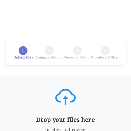
1
2
3
4
Upload Files
Configure Settings
Generate Output
Download & Share
Drop your files here
or click to browse