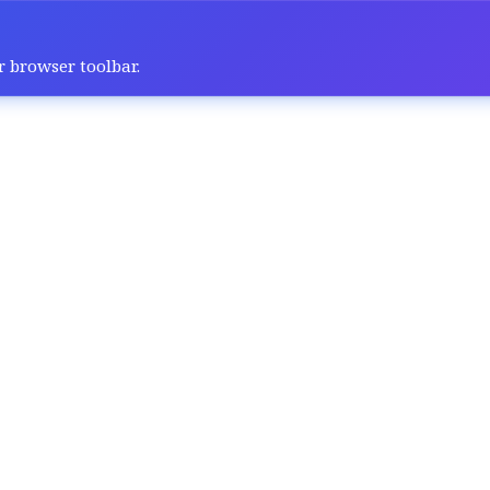
r browser toolbar.