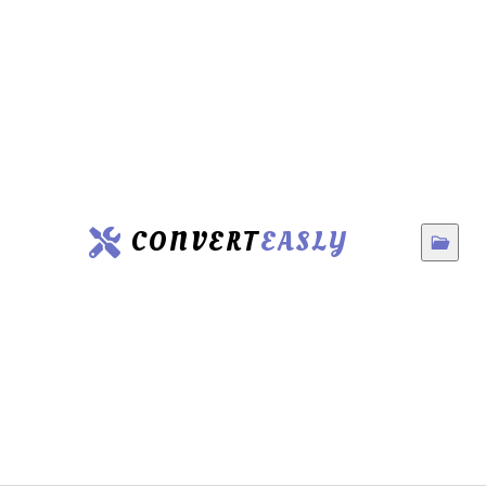
CONVERT
EASLY