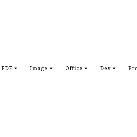
PDF
Image
Office
Dev
Pr