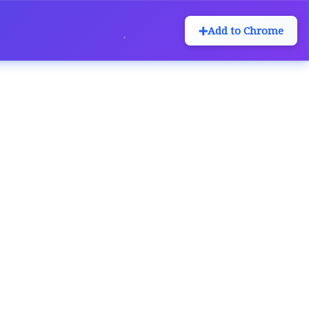
➕
Add to Chrome