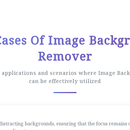
Cases Of Image Backg
Remover
s applications and scenarios where Image Ba
can be effectively utilized
tracting backgrounds, ensuring that the focus remains on