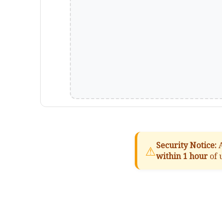
Security Notice:
A
⚠
within 1 hour
of 