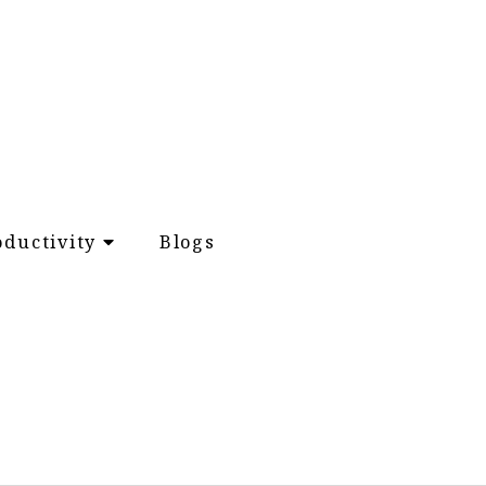
oductivity
Blogs