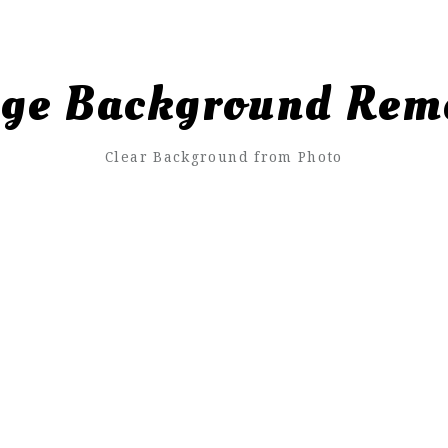
ge Background Rem
Clear Background from Photo