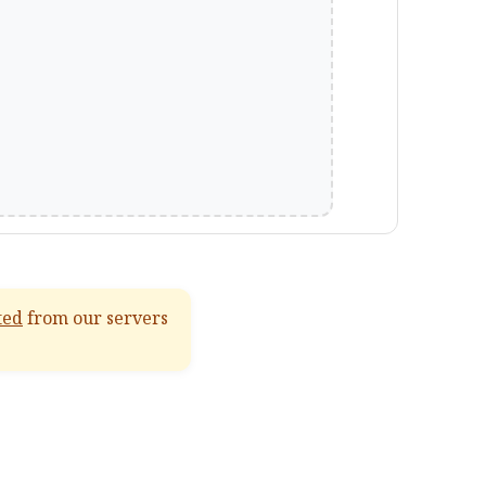
ted
from our servers