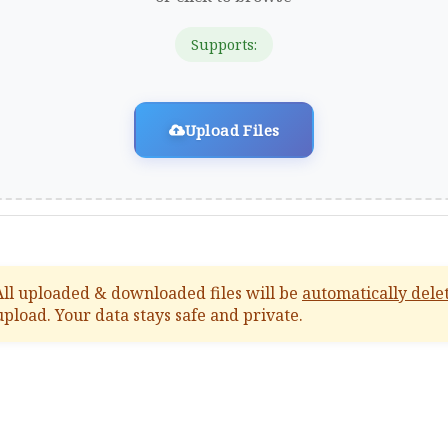
Supports:
Upload Files
ll uploaded & downloaded files will be
automatically dele
upload. Your data stays safe and private.