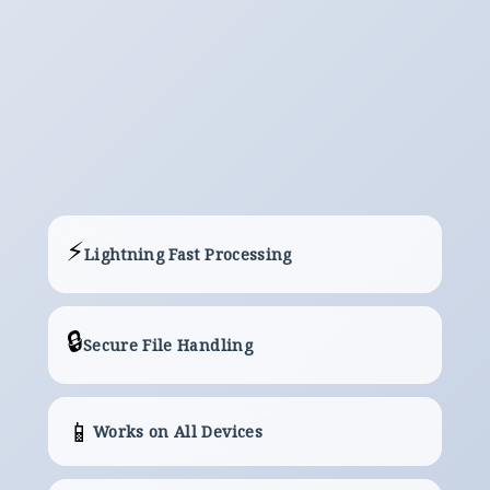
Download
The Server will Provide a Link to Your
Converted/Processed File.
⚡
Lightning Fast Processing
🔒
Secure File Handling
📱
Works on All Devices