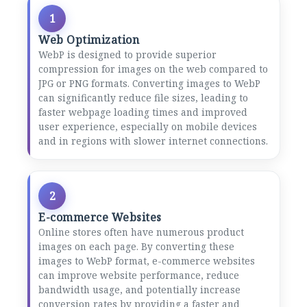
1
Web Optimization
WebP is designed to provide superior
compression for images on the web compared to
JPG or PNG formats. Converting images to WebP
can significantly reduce file sizes, leading to
faster webpage loading times and improved
user experience, especially on mobile devices
and in regions with slower internet connections.
2
E-commerce Websites
Online stores often have numerous product
images on each page. By converting these
images to WebP format, e-commerce websites
can improve website performance, reduce
bandwidth usage, and potentially increase
conversion rates by providing a faster and