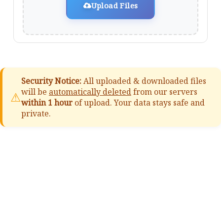
Upload Files
Security Notice:
All uploaded & downloaded files
will be
automatically deleted
from our servers
⚠
within 1 hour
of upload. Your data stays safe and
private.
📚