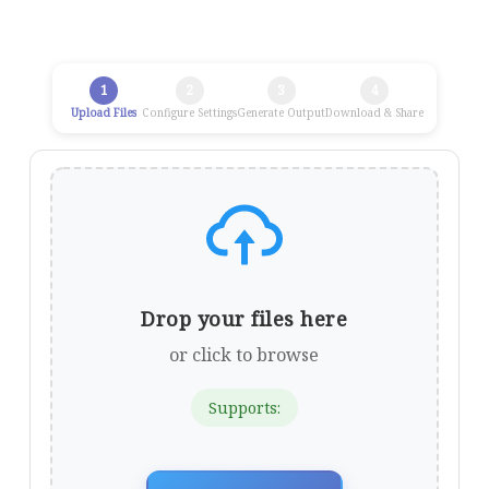
1
2
3
4
Upload Files
Configure Settings
Generate Output
Download & Share
Drop your files here
or click to browse
Supports: