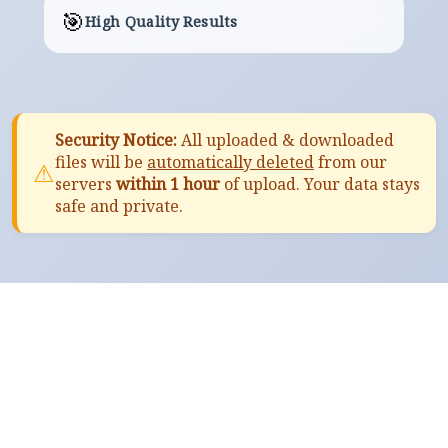
🎯
High Quality Results
Security Notice:
All uploaded & downloaded
files will be
automatically deleted
from our
⚠
servers
within 1 hour
of upload. Your data stays
safe and private.