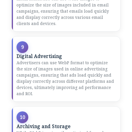
optimize the size of images included in email
campaigns, ensuring that emails load quickly
and display correctly across various email
clients and devices.
9
Digital Advertising
Advertisers can use WebP format to optimize
the size of images used in online advertising
campaigns, ensuring that ads load quickly and
display correctly across different platforms and
devices, ultimately improving ad performance
and ROI.
10
Archiving and Storage