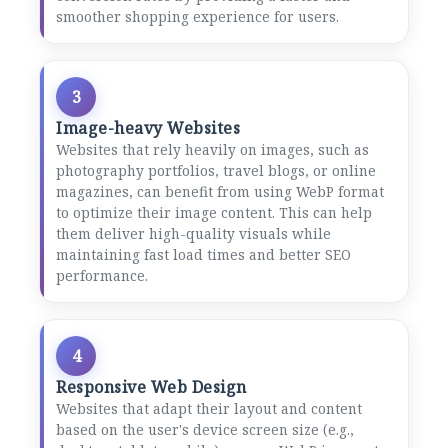
smoother shopping experience for users.
3
Image-heavy Websites
Websites that rely heavily on images, such as
photography portfolios, travel blogs, or online
magazines, can benefit from using WebP format
to optimize their image content. This can help
them deliver high-quality visuals while
maintaining fast load times and better SEO
performance.
4
Responsive Web Design
Websites that adapt their layout and content
based on the user's device screen size (e.g.,