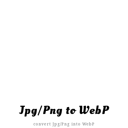
Jpg/Png to WebP
convert Jpg/Png into WebP