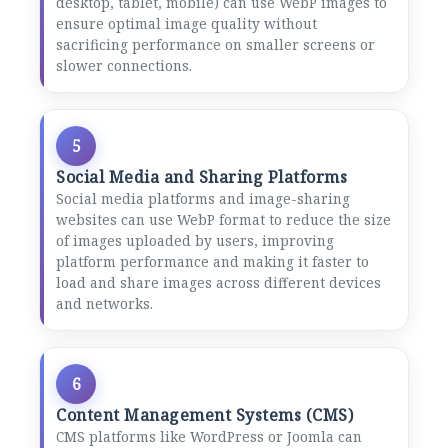
desktop, tablet, mobile) can use WebP images to
ensure optimal image quality without
sacrificing performance on smaller screens or
slower connections.
5
Social Media and Sharing Platforms
Social media platforms and image-sharing
websites can use WebP format to reduce the size
of images uploaded by users, improving
platform performance and making it faster to
load and share images across different devices
and networks.
6
Content Management Systems (CMS)
CMS platforms like WordPress or Joomla can