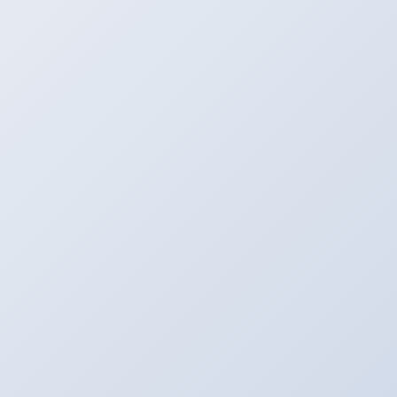
Process
Let the Server Go to Work. Most of the Files are
Computed in a Few Seconds.