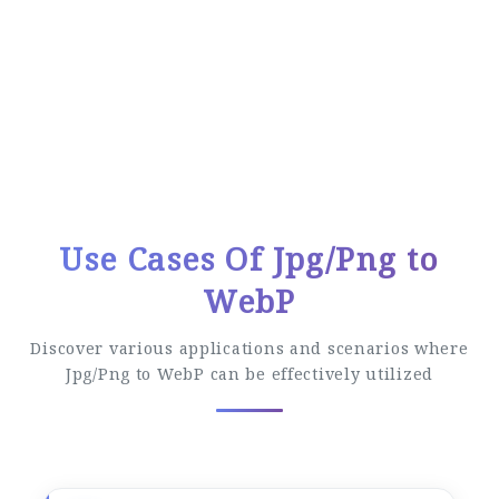
Easy Conversion Process
Follow these simple steps to convert your
files
Use Cases Of Jpg/Png to
WebP
Discover various applications and scenarios where
Jpg/Png to WebP can be effectively utilized