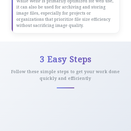
While WebP is primarily optimized for web use,
it can also be used for archiving and storing
image files, especially for projects or
organizations that prioritize file size efficiency
without sacrificing image quality.
3 Easy Steps
Follow these simple steps to get your work done
quickly and efficiently