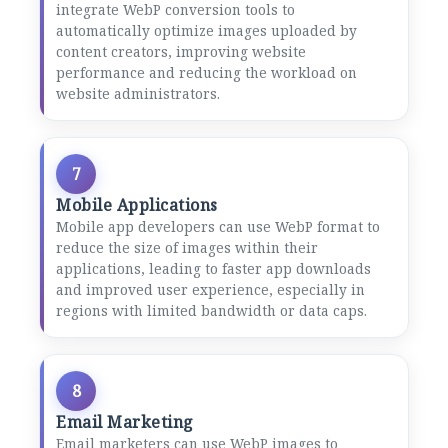
integrate WebP conversion tools to
automatically optimize images uploaded by
content creators, improving website
performance and reducing the workload on
website administrators.
7
Mobile Applications
Mobile app developers can use WebP format to
reduce the size of images within their
applications, leading to faster app downloads
and improved user experience, especially in
regions with limited bandwidth or data caps.
8
Email Marketing
Email marketers can use WebP images to