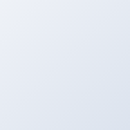
Upload
Upload Your File to the Server From MAC, PC,
Mobile, etc.