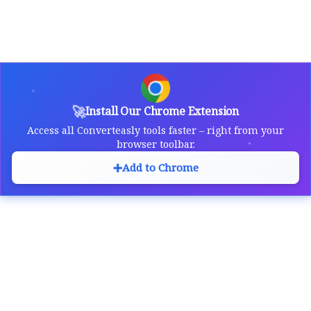
🚀
Install Our Chrome Extension
Access all Converteasly tools faster – right from your
browser toolbar.
➕
Add to Chrome