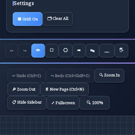
Settings
🗂️ Clear All
🔲
Grid:
On
✏️
⬜
⭕
➡️
🖐️
↩️
↪️
🔤
🔍 Zoom In
↩️ Undo (Ctrl+Z)
↪️ Redo (Ctrl+Shift+Z)
🔎 Zoom Out
📄 New Page (Ctrl+N)
📋 Hide Sidebar
🔍
100
%
⤢ Fullscreen