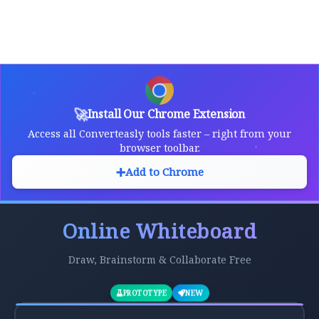
🚀
Install Our Chrome Extension
Access all Converteasly tools faster – right from your
browser toolbar.
➕
Add to Chrome
Online Whiteboard
Draw, Brainstorm & Collaborate Free
PROTOTYPE
NEW