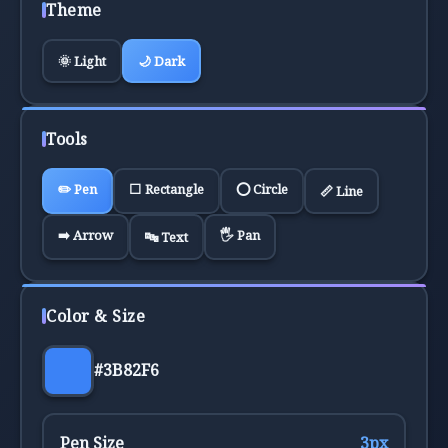
Theme
🌞 Light
🌙 Dark
Tools
✏️
Pen
⬜
Rectangle
⭕
Circle
📏
Line
➡️
Arrow
🖐️
Pan
🔤
Text
Color & Size
#3B82F6
Pen Size
3
px