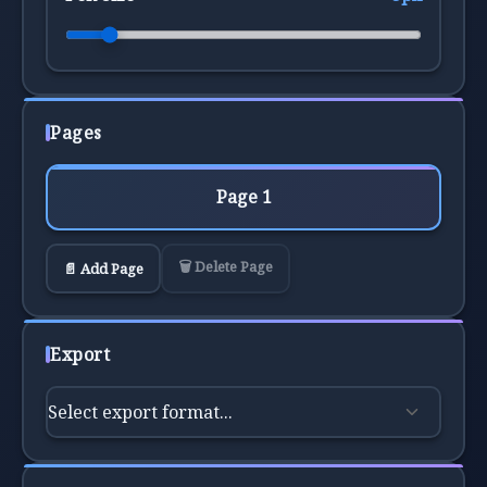
Pages
Page 1
🗑️ Delete Page
📄 Add Page
Export