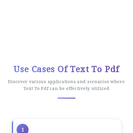
Easy Conversion Process
Follow these simple steps to convert your
files
Use Cases Of Text To Pdf
Discover various applications and scenarios where
Text To Pdf can be effectively utilized
1