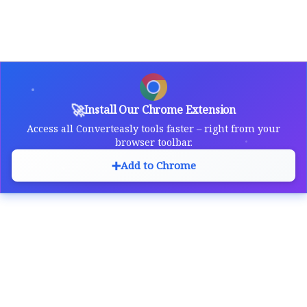
🚀
Install Our Chrome Extension
Access all Converteasly tools faster – right from your
browser toolbar.
➕
Add to Chrome