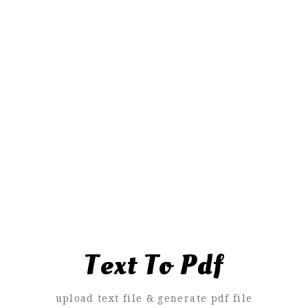
Text To Pdf
upload text file & generate pdf file