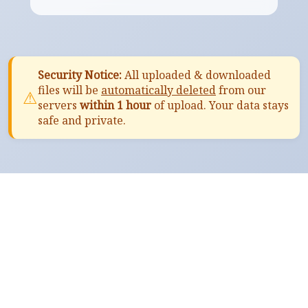
Security Notice:
All uploaded & downloaded
files will be
automatically deleted
from our
⚠
servers
within 1 hour
of upload. Your data stays
safe and private.