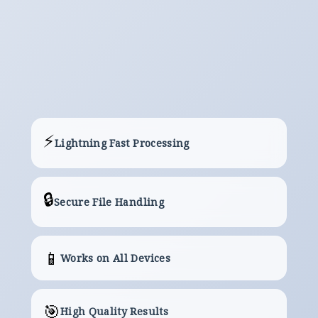
Download
The Server will Provide a Link to Your
Converted/Processed File.
⚡
Lightning Fast Processing
🔒
Secure File Handling
📱
Works on All Devices
🎯
High Quality Results