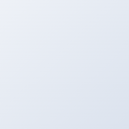
Upload
Upload Your File to the Server From MAC, PC,
Mobile, etc.