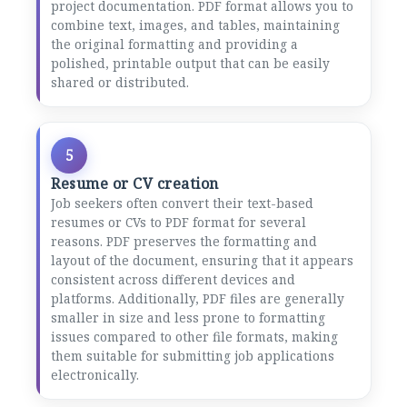
project documentation. PDF format allows you to
combine text, images, and tables, maintaining
the original formatting and providing a
polished, printable output that can be easily
shared or distributed.
5
Resume or CV creation
Job seekers often convert their text-based
resumes or CVs to PDF format for several
reasons. PDF preserves the formatting and
layout of the document, ensuring that it appears
consistent across different devices and
platforms. Additionally, PDF files are generally
smaller in size and less prone to formatting
issues compared to other file formats, making
them suitable for submitting job applications
electronically.