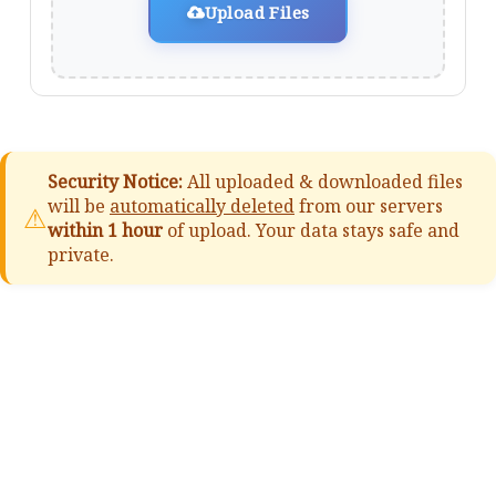
Upload Files
Security Notice:
All uploaded & downloaded files
will be
automatically deleted
from our servers
⚠
within 1 hour
of upload. Your data stays safe and
private.
📚